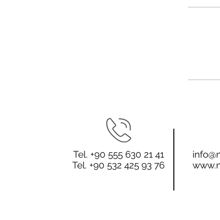
Tel. +90 555 630 21 41
info@n
Tel. +90 532 425 93 76
www.n