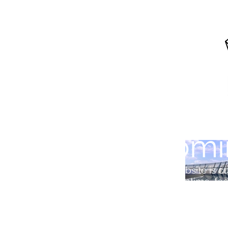
Comi
Our website is cu
In the meantime, feel 